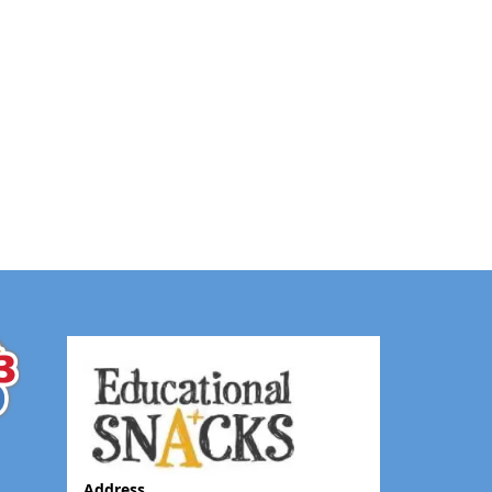
Address