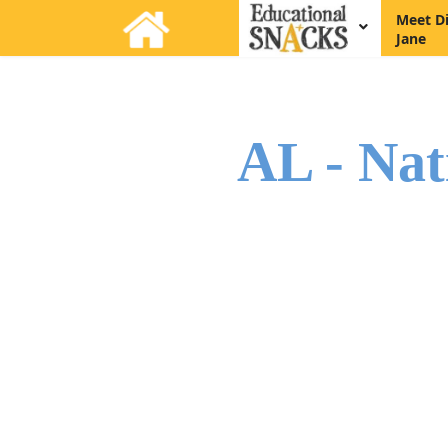
Meet D
Jane
AL - Nat