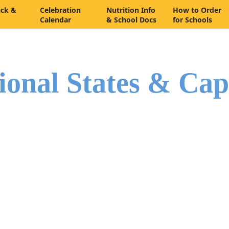
ick &
Celebration
Nutrition Info
How to Order
Calendar
& School Docs
for Schools
ional States & Cap