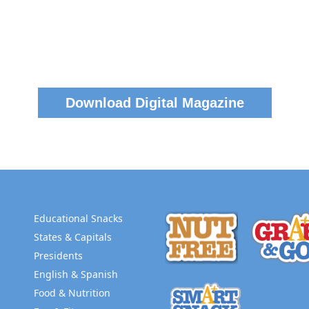
Download Digital Magazine
Educational Snacks
States & Capitals
Presidents
English & Spanish
Food & Nutrition