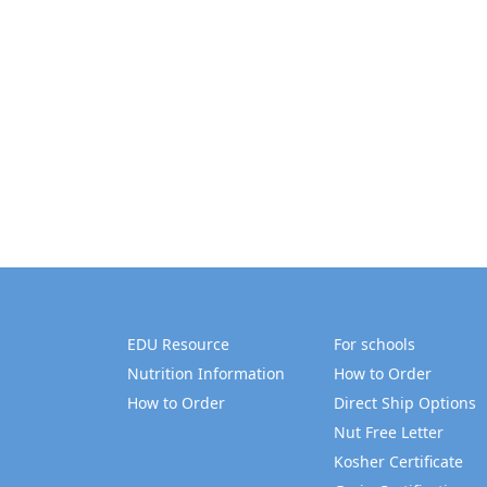
EDU Resource
For schools
Nutrition Information
How to Order
How to Order
Direct Ship Options
Nut Free Letter
Kosher Certificate