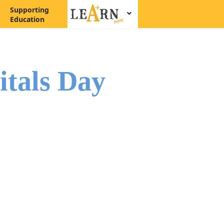
Supporting
Education
itals Day