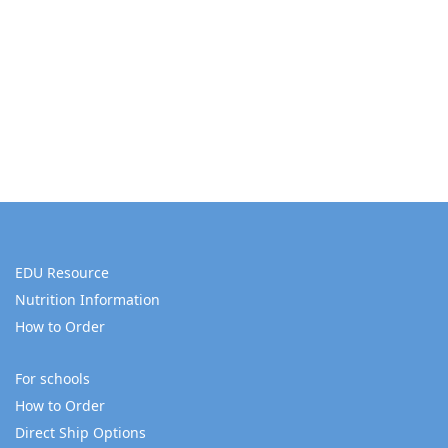
EDU Resource
Nutrition Information
How to Order
For schools
How to Order
Direct Ship Options