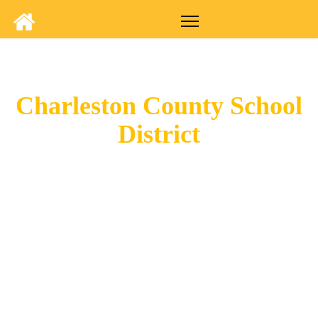
Charleston County School
District