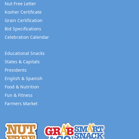
Nut Free Letter
Kosher Certificate
Grain Certification
Bid Specifications
Celebration Calendar
Educational Snacks
States & Capitals
Presidents
English & Spanish
Food & Nutrition
Fun & Fitness
Farmers Market