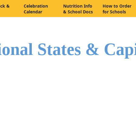
ick &
Celebration
Nutrition Info
How to Order
Calendar
& School Docs
for Schools
ional States & Cap