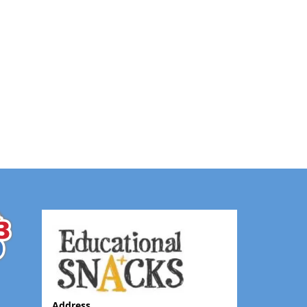
Address