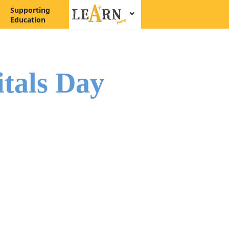
Supporting
Education
itals Day