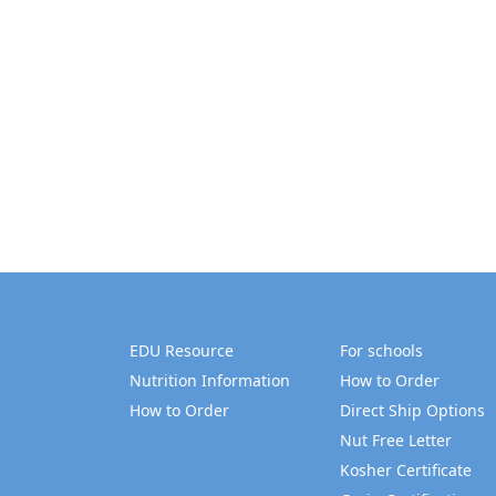
EDU Resource
For schools
Nutrition Information
How to Order
How to Order
Direct Ship Options
Nut Free Letter
Kosher Certificate