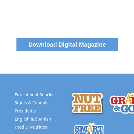
Download Digital Magazine
Educational Snacks
States & Capitals
Presidents
English & Spanish
Food & Nutrition