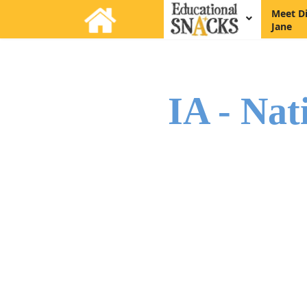
Meet D
Jane
IA - Nat