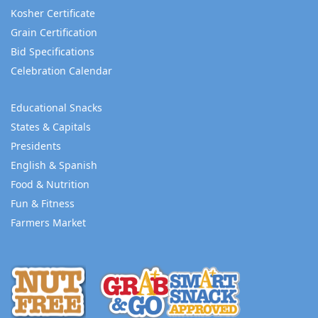
Kosher Certificate
Grain Certification
Bid Specifications
Celebration Calendar
Educational Snacks
States & Capitals
Presidents
English & Spanish
Food & Nutrition
Fun & Fitness
Farmers Market