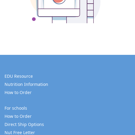
EDU Resource
Nutrition Information
How to Order
For schools
How to Order
Direct Ship Options
Nut Free Letter