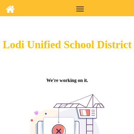
Lodi Unified School District