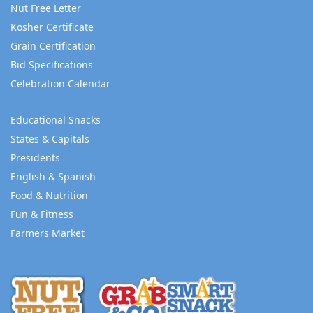
Nut Free Letter
Kosher Certificate
Grain Certification
Bid Specifications
Celebration Calendar
Educational Snacks
States & Capitals
Presidents
English & Spanish
Food & Nutrition
Fun & Fitness
Farmers Market