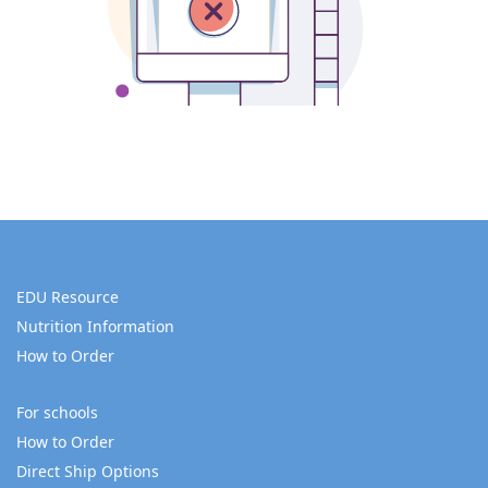
EDU Resource
Nutrition Information
How to Order
For schools
How to Order
Direct Ship Options