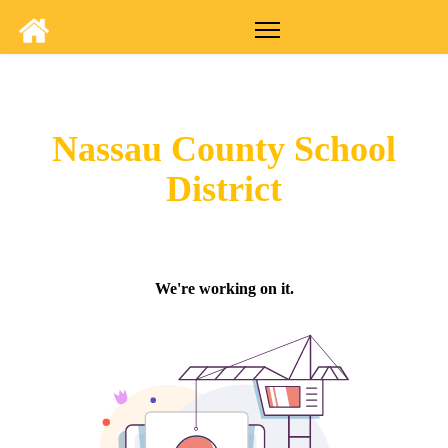
Nassau County School
District