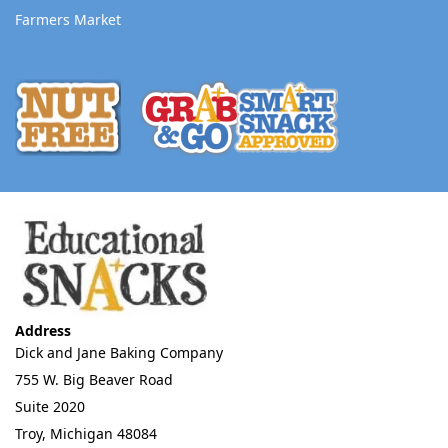
Farmers Market
Address
Dick and Jane Baking Company
755 W. Big Beaver Road
Suite 2020
Troy, Michigan 48084