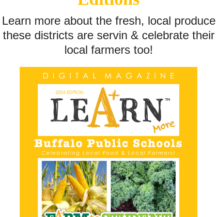
Learn more about the fresh, local produce
these districts are servin & celebrate their
local farmers too!