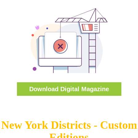
Download Digital Magazine
New York Districts - Custom
Editions