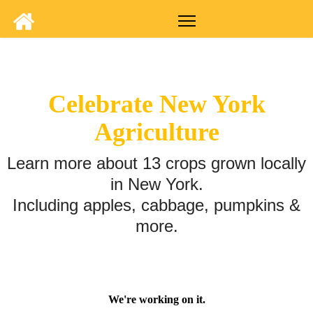
Celebrate New York
Agriculture
Learn more about 13 crops grown locally
in New York.
Including apples, cabbage, pumpkins &
more.