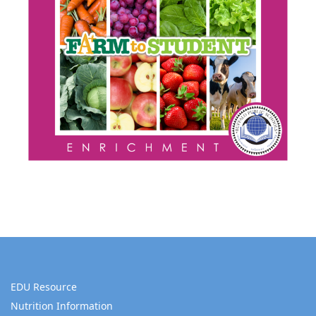
EDU Resource
Nutrition Information