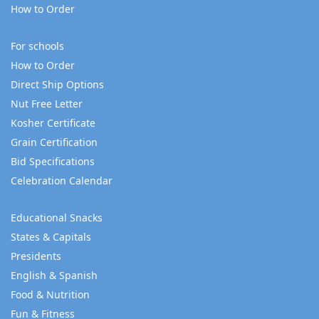
How to Order
For schools
How to Order
Direct Ship Options
Nut Free Letter
Kosher Certificate
Grain Certification
Bid Specifications
Celebration Calendar
Educational Snacks
States & Capitals
Presidents
English & Spanish
Food & Nutrition
Fun & Fitness