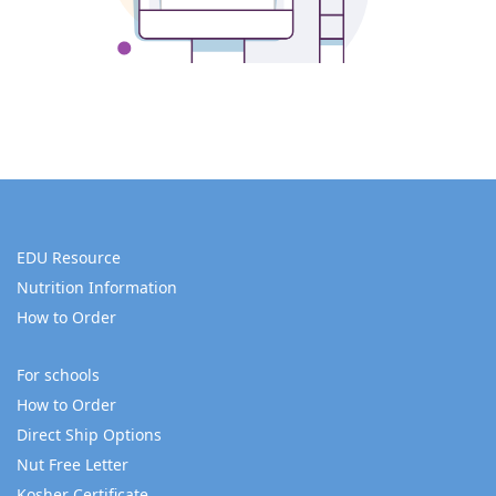
EDU Resource
Nutrition Information
How to Order
For schools
How to Order
Direct Ship Options
Nut Free Letter
Kosher Certificate