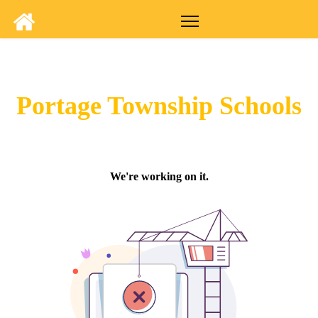
Portage Township Schools