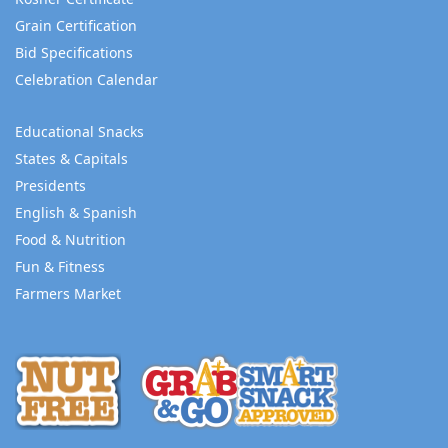
Grain Certification
Bid Specifications
Celebration Calendar
Educational Snacks
States & Capitals
Presidents
English & Spanish
Food & Nutrition
Fun & Fitness
Farmers Market