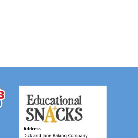
Address
Dick and Jane Baking Company