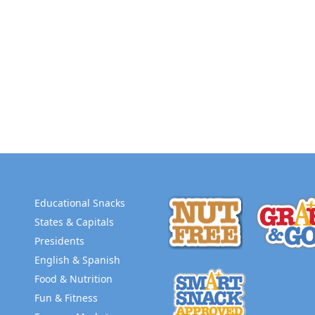
Educational Snacks
States & Capitals
Presidents
English & Spanish
Food & Nutrition
Fun & Fitness