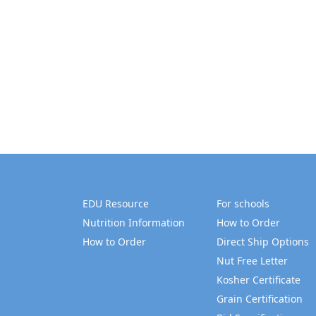
EDU Resource
For schools
Nutrition Information
How to Order
How to Order
Direct Ship Options
Nut Free Letter
Kosher Certificate
Grain Certification