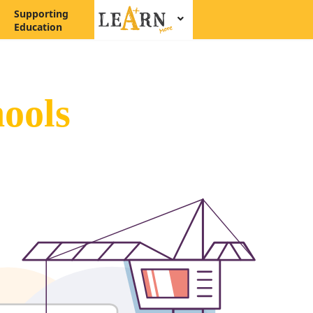
Supporting
Education
ools