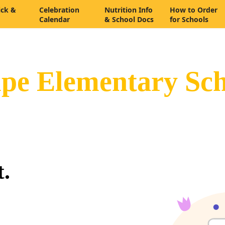
ick &
Celebration
Nutrition Info
How to Order
Calendar
& School Docs
for Schools
pe Elementary Sch