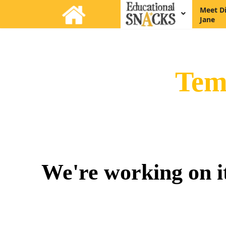
Meet D
Jane
Tem