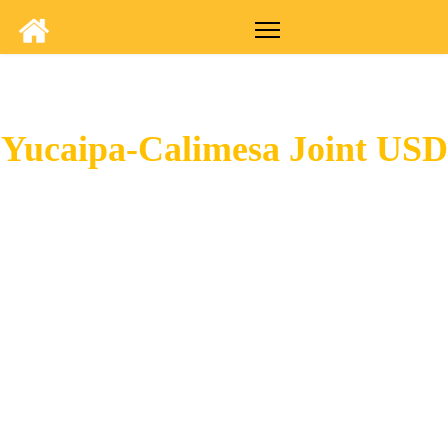
Yucaipa-Calimesa Joint USD