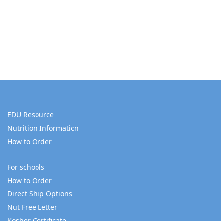
EDU Resource
Nutrition Information
How to Order
For schools
How to Order
Direct Ship Options
Nut Free Letter
Kosher Certificate