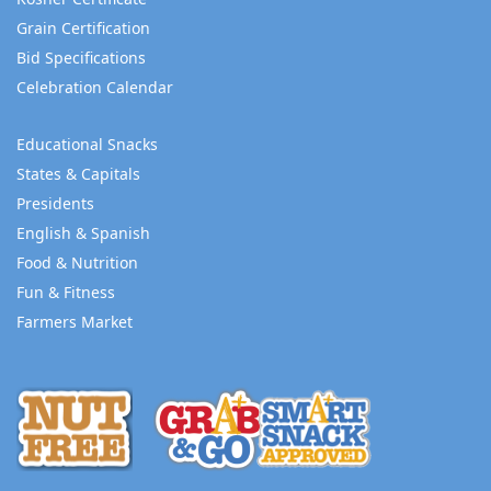
Grain Certification
Bid Specifications
Celebration Calendar
Educational Snacks
States & Capitals
Presidents
English & Spanish
Food & Nutrition
Fun & Fitness
Farmers Market