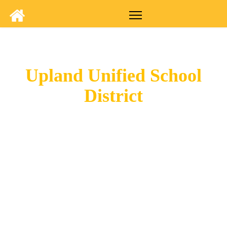
Upland Unified School
District