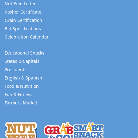
Nut Free Letter
Kosher Certificate
Grain Certification
Bid Specifications
Celebration Calendar
Educational Snacks
States & Capitals
Presidents
English & Spanish
Food & Nutrition
Fun & Fitness
Farmers Market