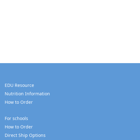
EDU Resource
Nutrition Information
How to Order
For schools
How to Order
Direct Ship Options